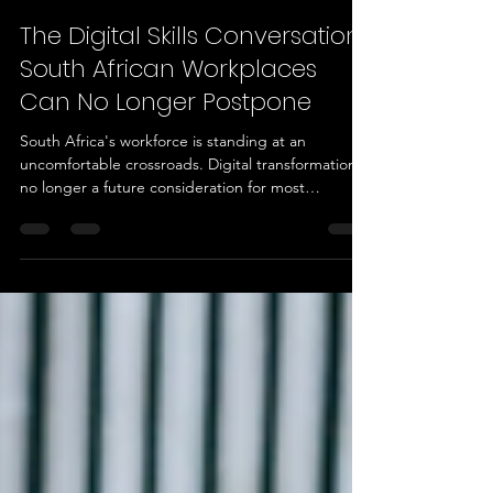
Luthando Rani
3 days ago
3 min read
The Digital Skills Conversation
South African Workplaces
Can No Longer Postpone
South Africa's workforce is standing at an
uncomfortable crossroads. Digital transformation is
no longer a future consideration for most
organisations, it is a present-day operating
requirement. Yet the skills needed to keep pace
with that shift remain unevenly distributed, poorly
measured, and in many cases, entirely absent from
workforce planning conversations. For HR
managers, transformation directors, training
managers, and Skills Development Facilitators, this
is not an