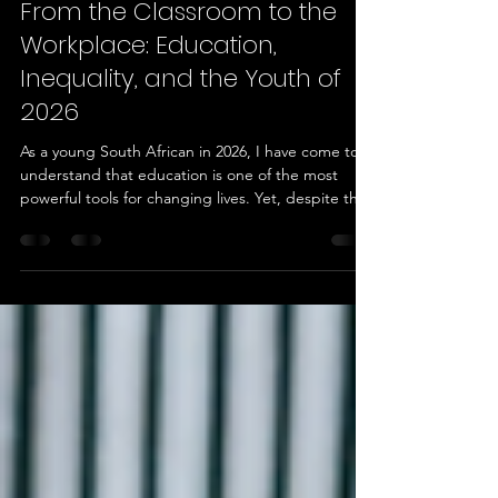
Ayanda Ntombela
Jun 15
3 min read
From the Classroom to the
Workplace: Education,
Inequality, and the Youth of
2026
As a young South African in 2026, I have come to
understand that education is one of the most
powerful tools for changing lives. Yet, despite the
progress our country has made since democracy,
educational inequality remains a reality for many
young people. The quality of education, access to
resources, technology, mentorship, and career
opportunities often depends on where a person is
born and the circumstances they grow up in. My
own learning journey has shown me both the