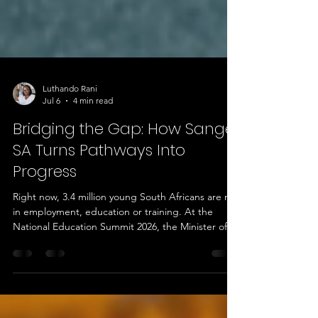
Luthando Rani
Jul 6
4 min read
Bridging the Gap: How Sange
SA Turns Pathways Into
Progress
Right now, 3.4 million young South Africans are not
in employment, education or training. At the
National Education Summit 2026, the Minister of
Higher Education and Training put it plainly: the
country's real crisis is not unemployment on its
own, it is a crisis of pathways. He also flagged that
the economy needs about 30,000 new artisans