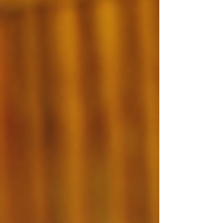
every year, yet the system is currently producing
only around 20,000. Numbers like that can feel
abstract until you sit across from the yo