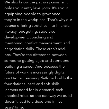
We also know the pathway crisis isn't 
only about entry level jobs. It's about 
equipping people to grow once 
they're in the workplace. That's why our 
course offering stretches into financial 
literacy, budgeting, supervisor 
development, coaching and 
mentoring, conflict management, and 
negotiation skills. These aren't add-
ons. They're the difference between 
someone getting a job and someone 
building a career. And because the 
future of work is increasingly digital, 
our Digital Learning Platform builds the 
foundational hard and soft skills 
learners need for in-demand, tech-
enabled roles, so the pathway we build 
doesn't lead to a dead end in five 
years' time.