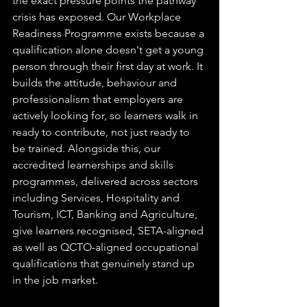
the exact pressure points the pathway 
crisis has exposed. Our Workplace 
Readiness Programme exists because a 
qualification alone doesn't get a young 
person through their first day at work. It 
builds the attitude, behaviour and 
professionalism that employers are 
actively looking for, so learners walk in 
ready to contribute, not just ready to 
be trained. Alongside this, our 
accredited learnerships and skills 
programmes, delivered across sectors 
including Services, Hospitality and 
Tourism, ICT, Banking and Agriculture, 
give learners recognised, SETA-aligned 
as well as QCTO-aligned occupational 
qualifications that genuinely stand up 
in the job market.