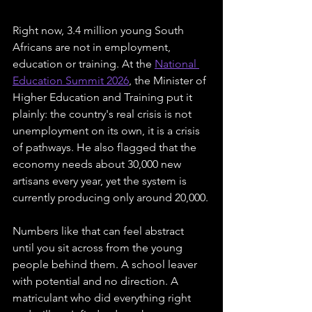
Right now, 3.4 million young South 
Africans are not in employment, 
education or training. At the 
National 
Education Summit 2026
, the Minister of 
Higher Education and Training put it 
plainly: the country's real crisis is not 
unemployment on its own, it is a crisis 
of pathways. He also flagged that the 
economy needs about 30,000 new 
artisans every year, yet the system is 
currently producing only around 20,000.
Numbers like that can feel abstract 
until you sit across from the young 
people behind them. A school leaver 
with potential and no direction. A 
matriculant who did everything right 