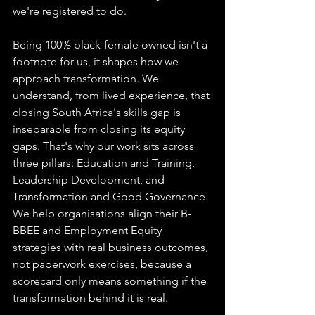
we're registered to do.
Being 100% black-female owned isn't a 
footnote for us, it shapes how we 
approach transformation. We 
understand, from lived experience, that 
closing South Africa's skills gap is 
inseparable from closing its equity 
gaps. That's why our work sits across 
three pillars: Education and Training, 
Leadership Development, and 
Transformation and Good Governance. 
We help organisations align their B-
BBEE and Employment Equity 
strategies with real business outcomes, 
not paperwork exercises, because a 
scorecard only means something if the 
transformation behind it is real.