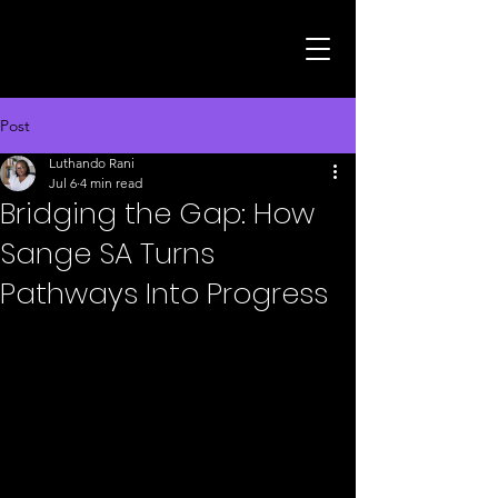
Post
Luthando Rani
Jul 6
4 min read
Bridging the Gap: How
Sange SA Turns
Pathways Into Progress