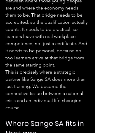
between where those young people 
are and where the economy needs 
them to be. That bridge needs to be 
accredited, so the qualification actually 
counts. It needs to be practical, so 
learners leave with real workplace 
competence, not just a certificate. And 
it needs to be personal, because no 
two learners arrive at that bridge from 
the same starting point.
This is precisely where a strategic 
partner like Sange SA does more than 
just training. We become the 
connective tissue between a national 
crisis and an individual life changing 
course.
Where Sange SA fits in 