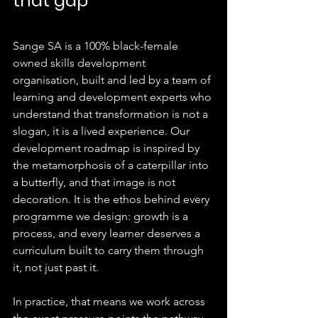
that gap
Sange SA is a 100% black-female 
owned skills development 
organisation, built and led by a team of 
learning and development experts who 
understand that transformation is not a 
slogan, it is a lived experience. Our 
development roadmap is inspired by 
the metamorphosis of a caterpillar into 
a butterfly, and that image is not 
decoration. It is the ethos behind every 
programme we design: growth is a 
process, and every learner deserves a 
curriculum built to carry them through 
it, not just past it.
In practice, that means we work across 