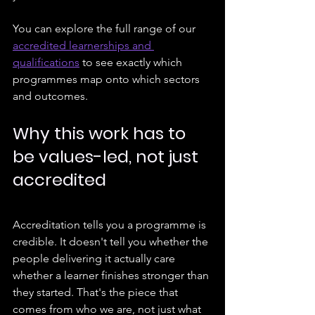
You can explore the full range of our 
accredited learnerships and 
qualifications
 to see exactly which 
programmes map onto which sectors 
and outcomes.
Why this work has to 
be values-led, not just 
accredited
Accreditation tells you a programme is 
credible. It doesn't tell you whether the 
people delivering it actually care 
whether a learner finishes stronger than 
they started. That's the piece that 
comes from who we are, not just what 