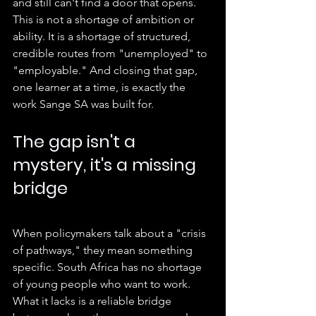
and still can't find a door that opens. 
This is not a shortage of ambition or 
ability. It is a shortage of structured, 
credible routes from "unemployed" to 
"employable." And closing that gap, 
one learner at a time, is exactly the 
work Sange SA was built for.
The gap isn't a 
mystery, it's a missing 
bridge
When policymakers talk about a "crisis 
of pathways," they mean something 
specific. South Africa has no shortage 
of young people who want to work. 
What it lacks is a reliable bridge 