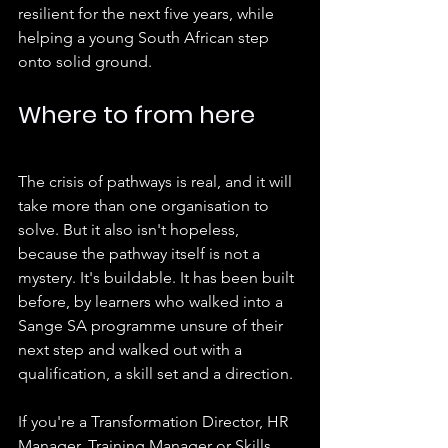
resilient for the next five years, while 
helping a young South African step 
onto solid ground.
Where to from here
The crisis of pathways is real, and it will 
take more than one organisation to 
solve. But it also isn't hopeless, 
because the pathway itself is not a 
mystery. It's buildable. It has been built 
before, by learners who walked into a 
Sange SA programme unsure of their 
next step and walked out with a 
qualification, a skill set and a direction.
If you're a Transformation Director, HR 
Manager, Training Manager or Skills 