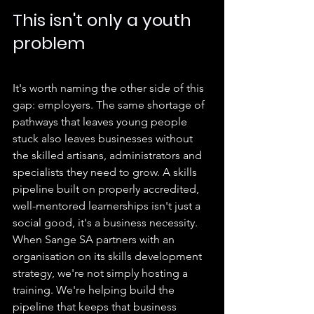
This isn't only a youth 
problem
It's worth naming the other side of this 
gap: employers. The same shortage of 
pathways that leaves young people 
stuck also leaves businesses without 
the skilled artisans, administrators and 
specialists they need to grow. A skills 
pipeline built on properly accredited, 
well-mentored learnerships isn't just a 
social good, it's a business necessity. 
When Sange SA partners with an 
organisation on its skills development 
strategy, we're not simply hosting a 
training. We're helping build the 
pipeline that keeps that business 